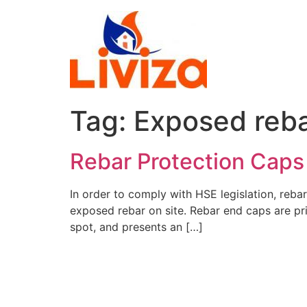
Skip
to
content
Tag:
Exposed reb
Rebar Protection Caps
In order to comply with HSE legislation, reb
exposed rebar on site. Rebar end caps are prim
spot, and presents an […]