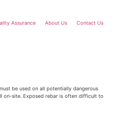
ality Assurance
About Us
Contact Us
must be used on all potentially dangerous
 on-site. Exposed rebar is often difficult to