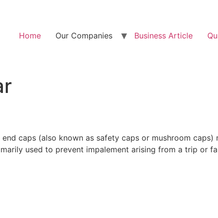
Home
Our Companies
Business Article
Qu
ar
ar end caps (also known as safety caps or mushroom caps) 
arily used to prevent impalement arising from a trip or fall