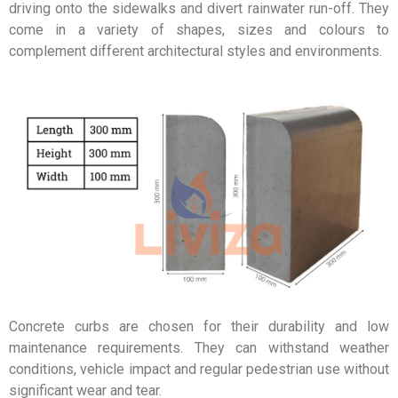
driving onto the sidewalks and divert rainwater run-off. They
come in a variety of shapes, sizes and colours to
complement different architectural styles and environments.
Concrete curbs are chosen for their durability and low
maintenance requirements. They can withstand weather
conditions, vehicle impact and regular pedestrian use without
significant wear and tear.