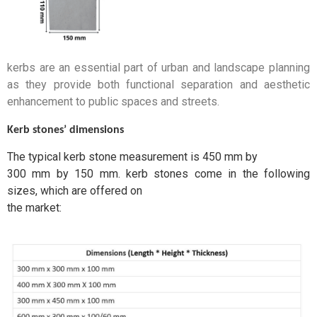
kerbs are an essential part of urban and landscape planning
as they provide both functional separation and aesthetic
enhancement to public spaces and streets.
Kerb stones’ dimensions
The typical kerb stone measurement is 450 mm by
300 mm by 150 mm. kerb stones come in the following
sizes, which are offered on
the market: