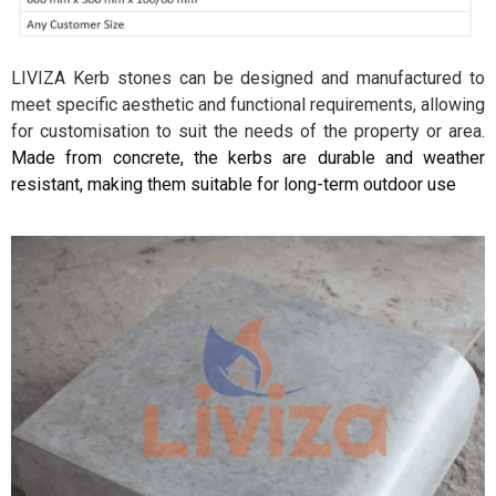
LIVIZA Kerb stones can be designed and manufactured to
meet specific aesthetic and functional requirements, allowing
for customisation to suit the needs of the property or area.
Made from concrete, the kerbs are durable and weather
resistant, making them suitable for long-term outdoor use