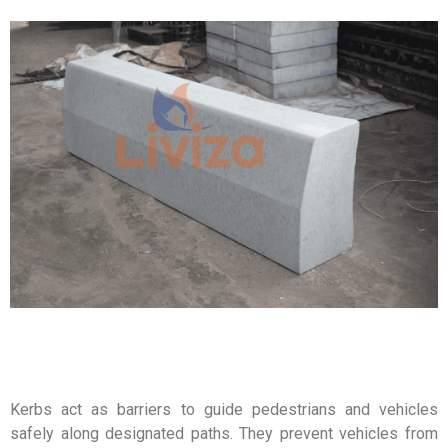
Kerbs act as barriers to guide pedestrians and vehicles
safely along designated paths. They prevent vehicles from