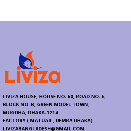
LIVIZA HOUSE, HOUSE NO. 60,
ROAD NO. 6,
BLOCK NO. B, GREEN MODEL TOWN,
MUGDHA, DHAKA-1214
FACTORY ( MATUAIL, DEMRA DHAKA)
LIVIZABANGLADESH@GMAIL.COM