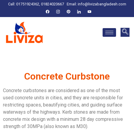
Call: 01751924362, 01824020667
Email:
info@livizabangladesh.com
Concrete Curbstone
Concrete curbstones are considered as one of the most
used concrete units in cities, and they are responsible for
restricting spaces, beautifying cities, and guiding surface
waterways of the highways.
Kerb stones are made from
concrete mix design with a minimum 28 day compressive
strength of 30MPa (also known as M30).