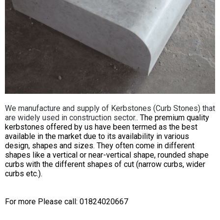
We manufacture and supply of Kerbstones (Curb Stones) that
are widely used in construction sector.
. The premium quality
kerbstones offered by us have been termed as the best
available in the market due to its availability in various
design, shapes and sizes. They often come in different
shapes like a vertical or near-vertical shape, rounded shape
curbs with the different shapes of cut (narrow curbs, wider
curbs etc.).
For more Please call: 01824020667