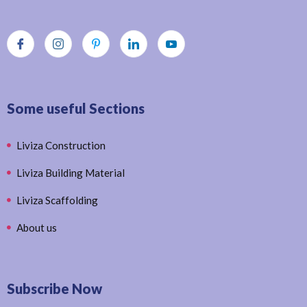
Some useful Sections
Liviza Construction
Liviza Building Material
Liviza Scaffolding
About us
Subscribe Now