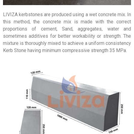
LIVIZA kerbstones are produced using a wet concrete mix. In
this method, the concrete mix is made with the correct
proportions of cement, Sand, aggregates, water and
sometimes additives for better workability or strength. The
mixture is thoroughly mixed to achieve a uniform consistency
Kerb Stone having minimum compressive strength 35 MPa.