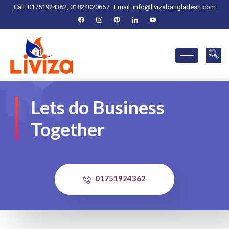
Call: 01751924362, 01824020667
Email:
info@livizabangladesh.com
Lets do Business
Together
01751924362