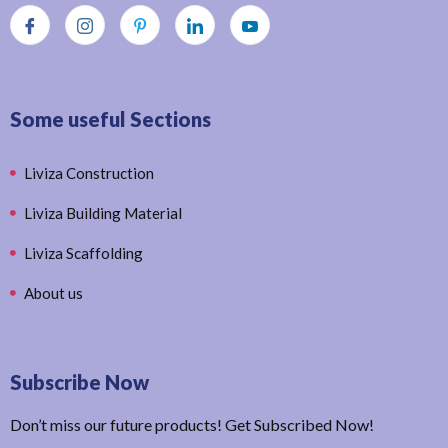
Some useful Sections
Liviza Construction
Liviza Building Material
Liviza Scaffolding
About us
Subscribe Now
Don’t miss our future products! Get Subscribed Now!