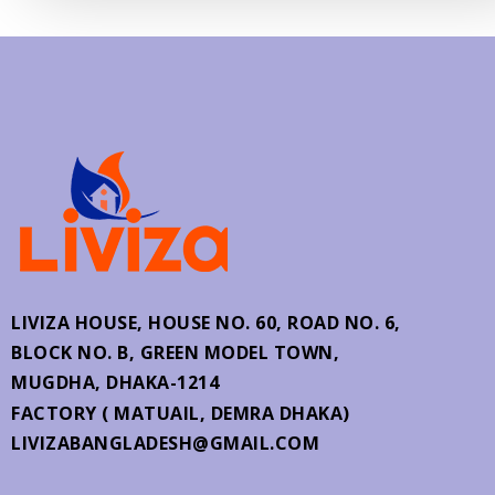
LIVIZA HOUSE, HOUSE NO. 60,
ROAD NO. 6,
BLOCK NO. B, GREEN MODEL TOWN,
MUGDHA, DHAKA-1214
FACTORY ( MATUAIL, DEMRA DHAKA)
LIVIZABANGLADESH@GMAIL.COM