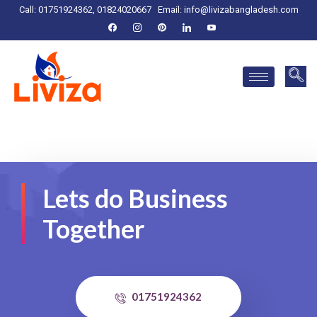
Call: 01751924362, 01824020667
Email:
info@livizabangladesh.com
Lets do Business
Together
01751924362