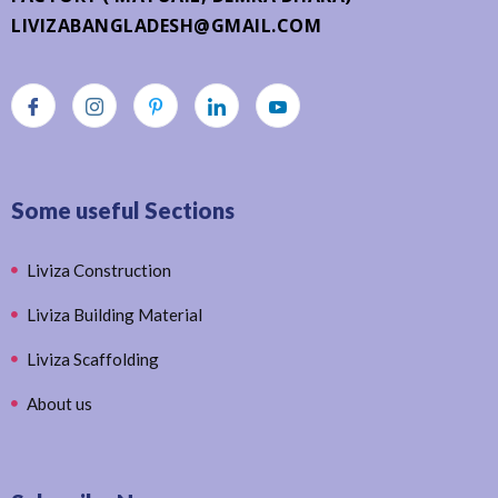
LIVIZABANGLADESH@GMAIL.COM
Some useful Sections
Liviza Construction
Liviza Building Material
Liviza Scaffolding
About us