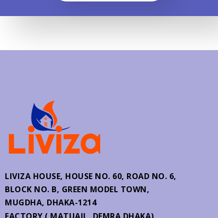
LIVIZA HOUSE, HOUSE NO. 60,
ROAD NO. 6,
BLOCK NO. B, GREEN MODEL TOWN,
MUGDHA, DHAKA-1214
FACTORY ( MATUAIL, DEMRA DHAKA)