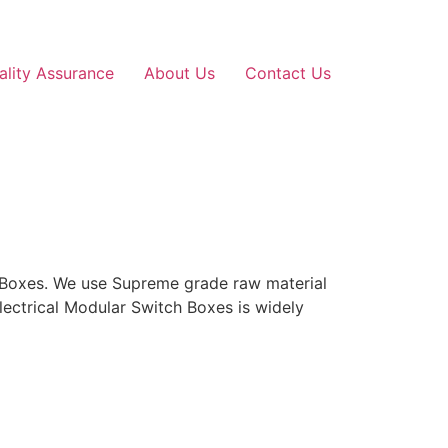
ality Assurance
About Us
Contact Us
h Boxes. We use Supreme grade raw material
lectrical Modular Switch Boxes is widely