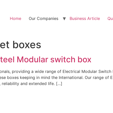
Home
Our Companies
Business Article
Qu
let boxes
Steel Modular switch box
onals, providing a wide range of Electrical Modular Switc
se boxes keeping in mind the International. Our range of E
reliability and extended life. […]