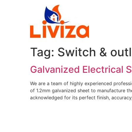
Skip
to
content
Tag:
Switch & out
Galvanized Electrical 
We are a team of highly experienced professi
of 1.2mm galvanized sheet to manufacture the
acknowledged for its perfect finish, accuracy, 