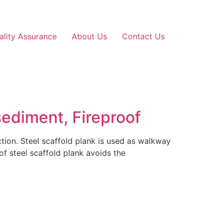
ality Assurance
About Us
Contact Us
sediment, Fireproof
uction. Steel scaffold plank is used as walkway
 of steel scaffold plank avoids the