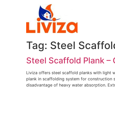
Skip
to
content
Tag:
Steel Scaffol
Steel Scaffold Plank –
Liviza offers steel scaffold planks with light
plank in scaffolding system for construction sa
disadvantage of heavy water absorption. Ext