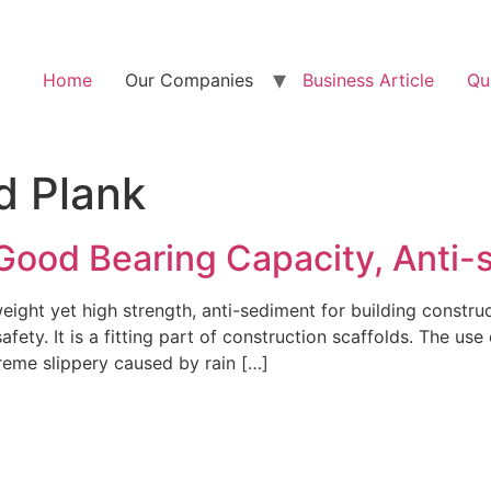
Home
Our Companies
Business Article
Qu
d Plank
 Good Bearing Capacity, Anti-
 weight yet high strength, anti-sediment for building constr
fety. It is a fitting part of construction scaffolds. The use
reme slippery caused by rain […]