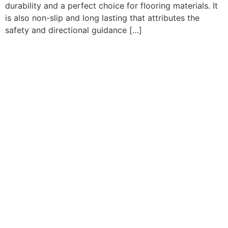
durability and a perfect choice for flooring materials. It
is also non-slip and long lasting that attributes the
safety and directional guidance […]