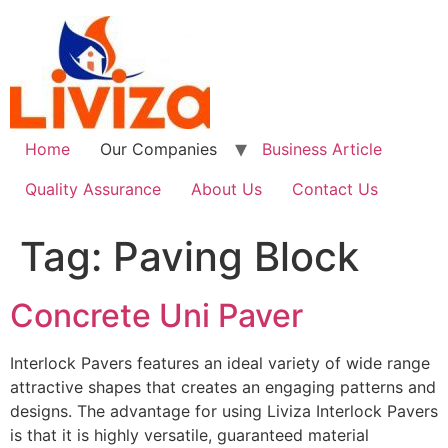
Skip
to
content
Home
Our Companies
Business Article
Quality Assurance
About Us
Contact Us
Tag:
Paving Block
Concrete Uni Paver
Interlock Pavers features an ideal variety of wide range
attractive shapes that creates an engaging patterns and
designs. The advantage for using Liviza Interlock Pavers
is that it is highly versatile, guaranteed material