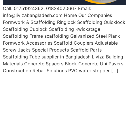
Call: 01751924362, 01824020667 Email:
info@livizabangladesh.com
Home Our Companies
Formwork & Scaffolding Ringlock Scaffolding Quicklock
Scaffolding Cuplock Scaffolding Kwickstage
Scaffolding Frame scaffolding Galvanized Steel Plank
Formwork Accessories Scaffold Couplers Adjustable
Screw Jacks Special Products Scaffold Parts
Scaffolding Tube supplier in Bangladesh Liviza Building
Materials Concrete Spacers Block Concrete Uni Pavers
Construction Rebar Solutions PVC water stopper […]