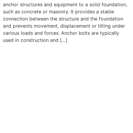
anchor structures and equipment to a solid foundation,
such as concrete or masonry. It provides a stable
connection between the structure and the foundation
and prevents movement, displacement or tilting under
various loads and forces. Anchor bolts are typically
used in construction and […]