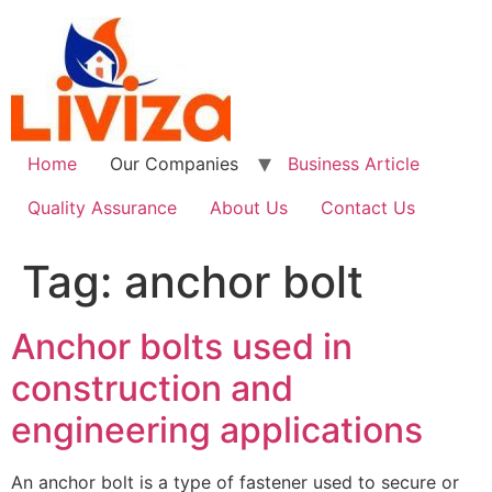
Skip
to
content
Home
Our Companies
Business Article
Quality Assurance
About Us
Contact Us
Tag:
anchor bolt
Anchor bolts used in
construction and
engineering applications
An anchor bolt is a type of fastener used to secure or