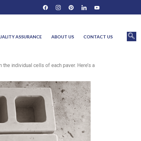
UALITY ASSURANCE
ABOUT US
CONTACT US
the individual cells of each paver. Here’s a