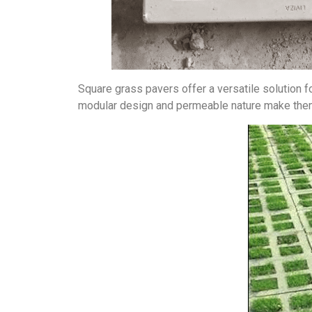
Square grass pavers offer a versatile solution fo
modular design and permeable nature make them s