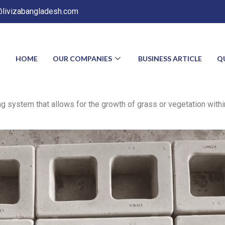
@livizabangladesh.com
HOME
OUR COMPANIES
BUSINESS ARTICLE
Q
 system that allows for the growth of grass or vegetation within 