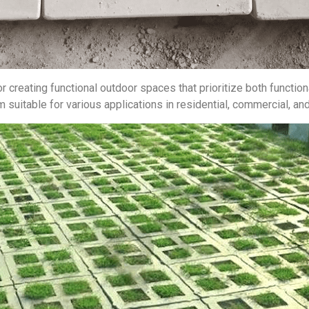
r creating functional outdoor spaces that prioritize both functiona
uitable for various applications in residential, commercial, and