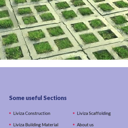
Some useful Sections
Liviza Construction
Liviza Scaffolding
Liviza Building Material
About us