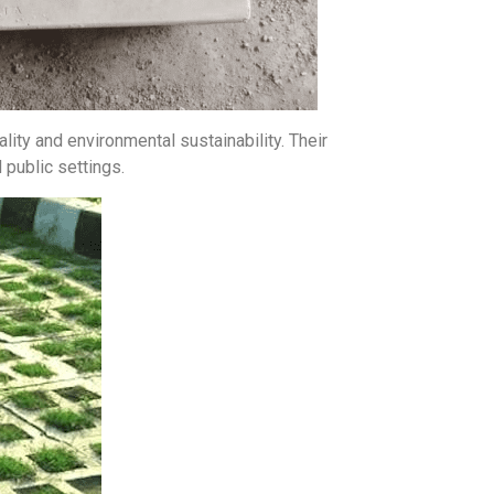
lity and environmental sustainability. Their
 public settings.