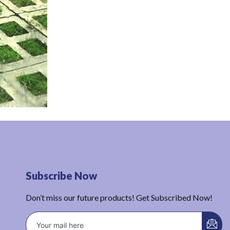
Subscribe Now
Don’t miss our future products! Get Subscribed Now!