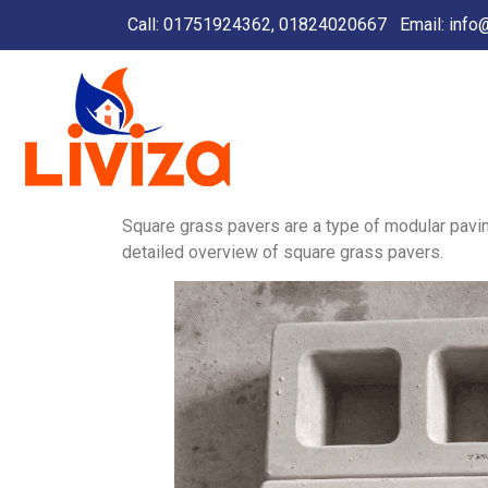
Call: 01751924362, 01824020667
Email:
info
Square grass pavers are a type of modular paving
detailed overview of square grass pavers.