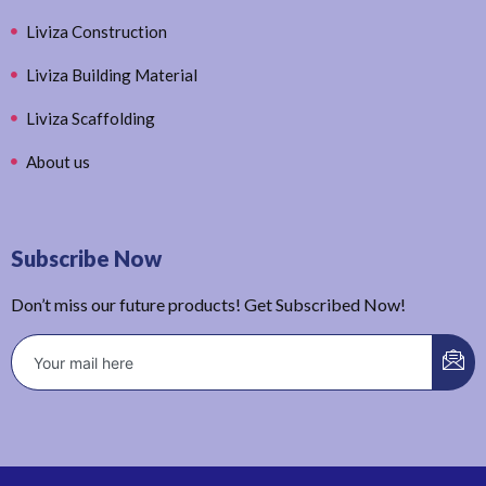
Liviza Construction
Liviza Building Material
Liviza Scaffolding
About us
Subscribe Now
Don’t miss our future products! Get Subscribed Now!