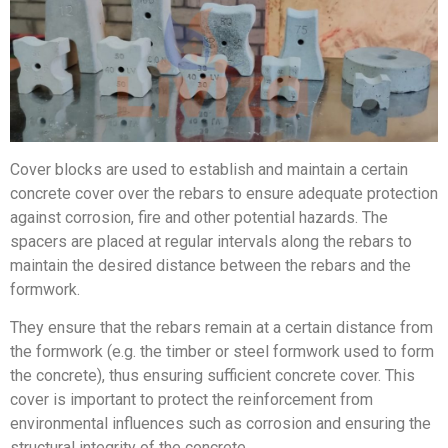
Cover blocks are used to establish and maintain a certain
concrete cover over the rebars to ensure adequate protection
against corrosion, fire and other potential hazards. The
spacers are placed at regular intervals along the rebars to
maintain the desired distance between the rebars and the
formwork.
They ensure that the rebars remain at a certain distance from
the formwork (e.g. the timber or steel formwork used to form
the concrete), thus ensuring sufficient concrete cover. This
cover is important to protect the reinforcement from
environmental influences such as corrosion and ensuring the
structural integrity of the concrete.