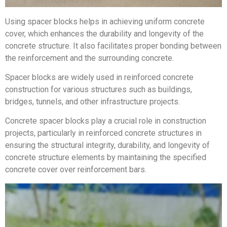
Using spacer blocks helps in achieving uniform concrete
cover, which enhances the durability and longevity of the
concrete structure. It also facilitates proper bonding between
the reinforcement and the surrounding concrete.
Spacer blocks are widely used in reinforced concrete
construction for various structures such as buildings,
bridges, tunnels, and other infrastructure projects.
Concrete spacer blocks play a crucial role in construction
projects, particularly in reinforced concrete structures in
ensuring the structural integrity, durability, and longevity of
concrete structure elements by maintaining the specified
concrete cover over reinforcement bars.