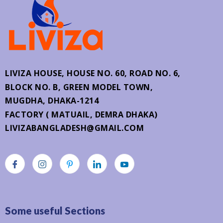
LIVIZA HOUSE, HOUSE NO. 60,
ROAD NO. 6,
BLOCK NO. B, GREEN MODEL TOWN,
MUGDHA, DHAKA-1214
FACTORY ( MATUAIL, DEMRA DHAKA)
LIVIZABANGLADESH@GMAIL.COM
Some useful Sections