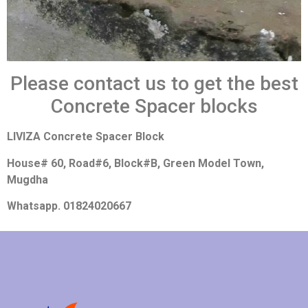
Please contact us to get the best
Concrete Spacer blocks
LIVIZA Concrete Spacer Block
House# 60, Road#6, Block#B, Green Model Town,
Mugdha
Whatsapp. 01824020667