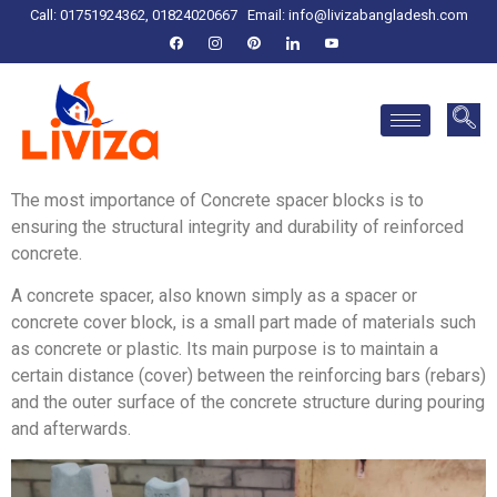
Call: 01751924362, 01824020667
Email:
info@livizabangladesh.com
The most importance of Concrete spacer blocks is to
ensuring the structural integrity and durability of reinforced
concrete.
A concrete spacer, also known simply as a spacer or
concrete cover block, is a small part made of materials such
as concrete or plastic. Its main purpose is to maintain a
certain distance (cover) between the reinforcing bars (rebars)
and the outer surface of the concrete structure during pouring
and afterwards.